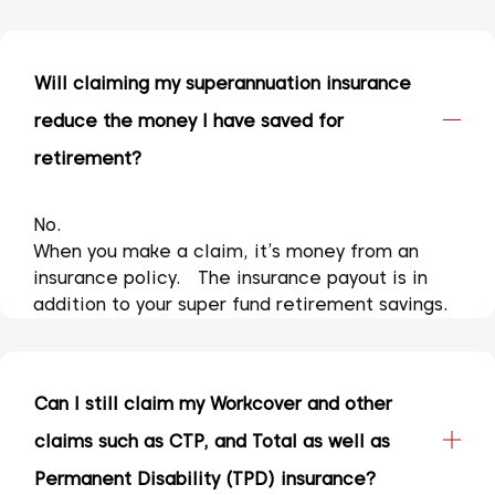
Will claiming my superannuation insurance
reduce the money I have saved for
retirement?
No.
When you make a claim, it’s money from an
insurance policy. The insurance payout is in
addition to your super fund retirement savings.
Can I still claim my Workcover and other
claims such as CTP, and Total as well as
Permanent Disability (TPD) insurance?