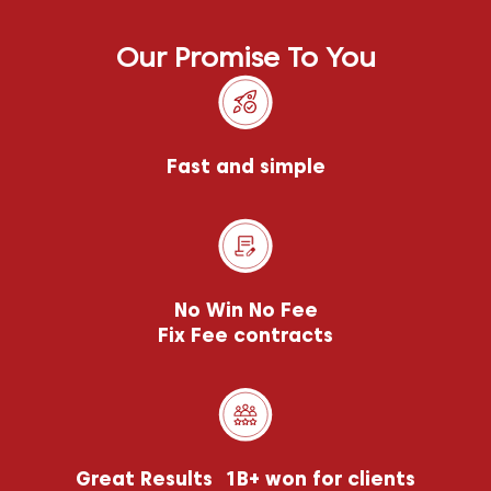
Our Promise To You
Fast and simple
No Win No Fee
Fix Fee contracts
Great Results 1B+ won for clients