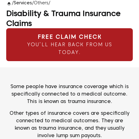
/
Services
/
Others
/
Disability & Trauma Insurance
Claims
FREE CLAIM CHECK
YOU’LL HEAR BACK FROM US
TODAY.
Some people have insurance coverage which is
specifically connected to a medical outcome.
This is known as trauma insurance.
Other types of insurance covers are specifically
connected to medical outcomes. They are
known as trauma insurance, and they usually
involve lump sum payouts.