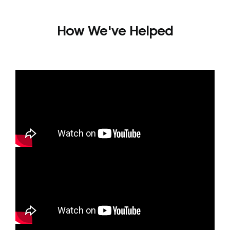
How We've Helped