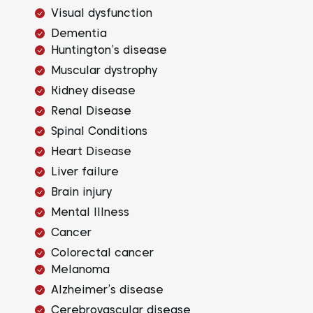
Visual dysfunction
Dementia
Huntington’s disease
Muscular dystrophy
Kidney disease
Renal Disease
Spinal Conditions
Heart Disease
Liver failure
Brain injury
Mental Illness
Cancer
Colorectal cancer
Melanoma
Alzheimer’s disease
Cerebrovascular disease