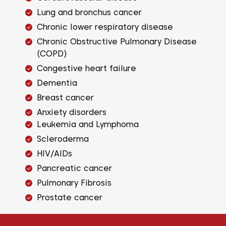
Lung and bronchus cancer
Chronic lower respiratory disease
Chronic Obstructive Pulmonary Disease
(COPD)
Congestive heart failure
Dementia
Breast cancer
Anxiety disorders
Leukemia and Lymphoma
Scleroderma
HIV/AIDs
Pancreatic cancer
Pulmonary Fibrosis
Prostate cancer