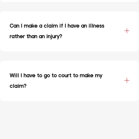
Can I make a claim if I have an illness
rather than an injury?
Will I have to go to court to make my
claim?