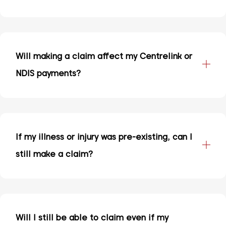
Will making a claim affect my Centrelink or
NDIS payments?
If my illness or injury was pre-existing, can I
still make a claim?
Will I still be able to claim even if my