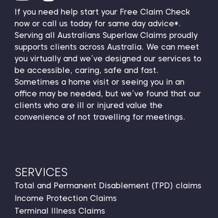
If you need help start your Free Claim Check
now or call us today for same day advice*.
Serving all Australians Superlaw Claims proudly
supports clients across Australia. We can meet
you virtually and we’ve designed our services to
be accessible, caring, safe and fast.
Sometimes a home visit or seeing you in an
office may be needed, but we’ve found that our
clients who are ill or injured value the
convenience of not travelling for meetings.
SERVICES
Total and Permanent Disablement (TPD) claims
Income Protection Claims
Terminal Illness Claims