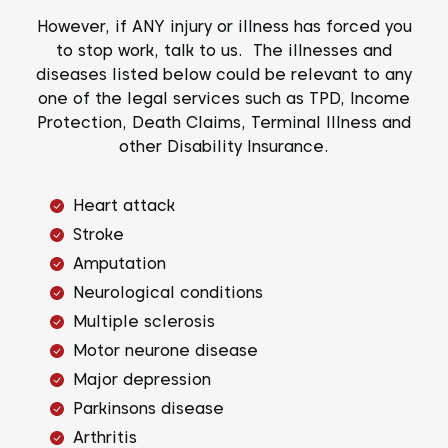
However, if ANY injury or illness has forced you
to stop work, talk to us. The illnesses and
diseases listed below could be relevant to any
one of the legal services such as TPD, Income
Protection, Death Claims, Terminal Illness and
other Disability Insurance.
Heart attack
Stroke
Amputation
Neurological conditions
Multiple sclerosis
Motor neurone disease
Major depression
Parkinsons disease
Arthritis