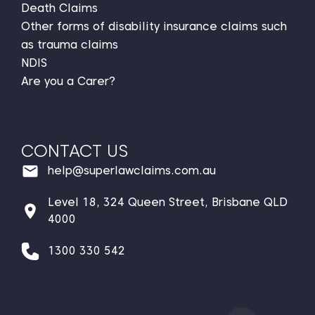
Death Claims
Other forms of disability insurance claims such
as trauma claims
NDIS
Are you a Carer?
CONTACT US
help@superlawclaims.com.au
Level 18, 324 Queen Street, Brisbane QLD
4000
1300 330 542