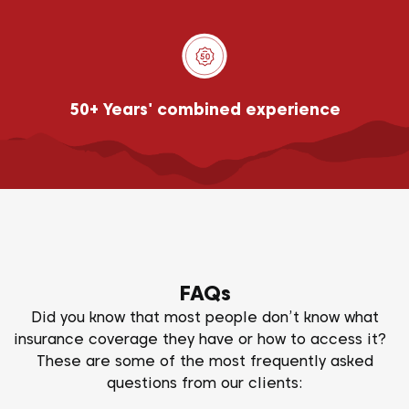
50+ Years' combined experience
FAQs
Did you know that most people don’t know what
insurance coverage they have or how to access it?
These are some of the most frequently asked
questions from our clients: