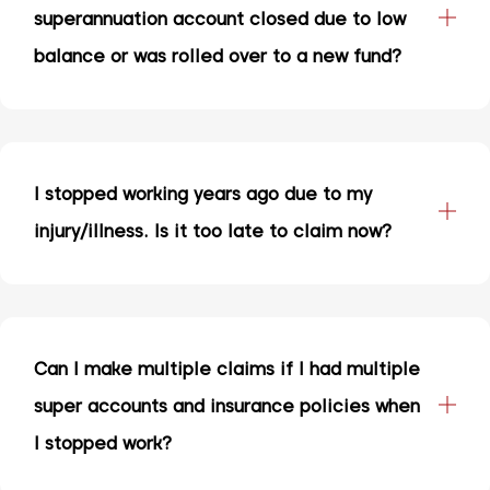
superannuation account closed due to low
balance or was rolled over to a new fund?
I stopped working years ago due to my
injury/illness. Is it too late to claim now?
Can I make multiple claims if I had multiple
super accounts and insurance policies when
I stopped work?