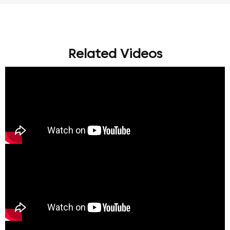
Related Videos