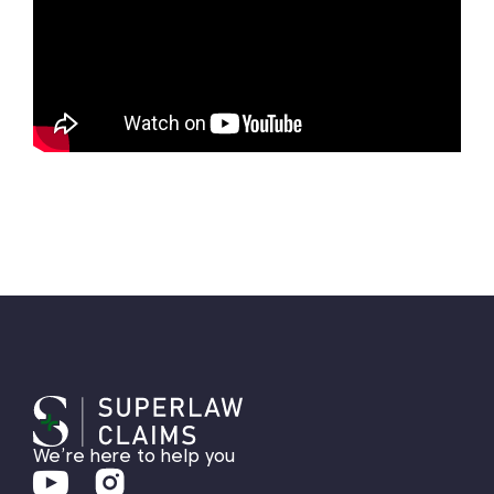
We’re here to help you